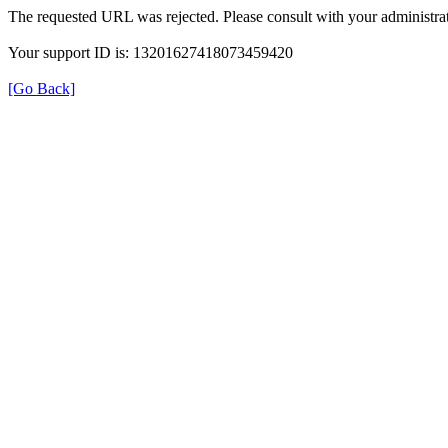
The requested URL was rejected. Please consult with your administrat
Your support ID is: 13201627418073459420
[Go Back]