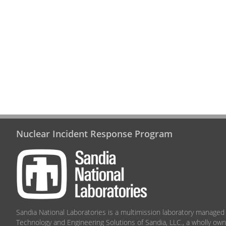
Nuclear Incident Response Program
Sandia National Laboratories
is a multimission laboratory managed
Technology and Engineering Solutions of Sandia, LLC., a wholly ow