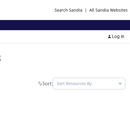
Search Sandia
|
All Sandia Websites
Log in
g
Sort:
Sort Resources By