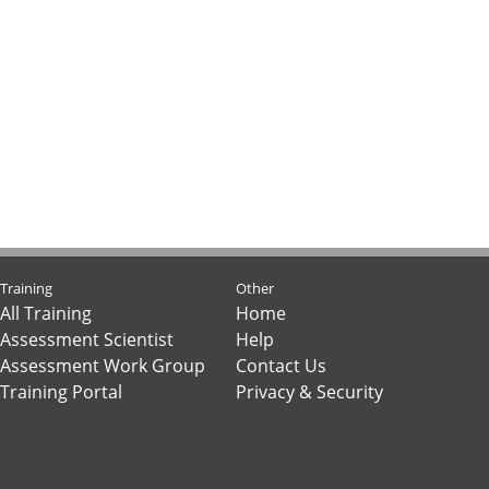
Training
Other
All Training
Home
Assessment Scientist
Help
Assessment Work Group
Contact Us
Training Portal
Privacy & Security