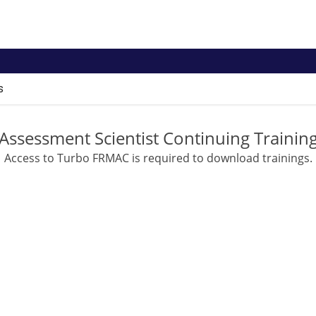
s
Assessment Scientist Continuing Trainin
Access to Turbo FRMAC is required to download trainings.