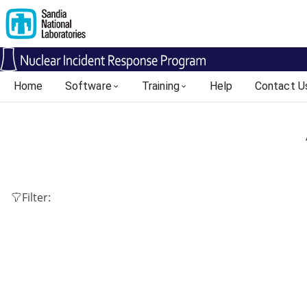
Home
Software
Training
Help
Contact U
Filter: