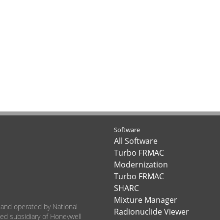
Software
All Software
Turbo FRMAC
Modernization
Turbo FRMAC
SHARC
Mixture Manager
 and operated by National
Radionuclide Viewer
ned subsidiary of Honeywell