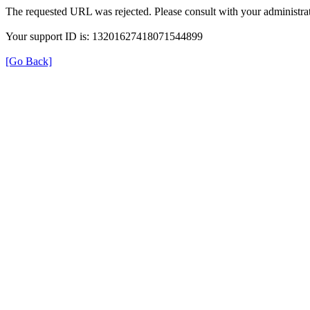
The requested URL was rejected. Please consult with your administrat
Your support ID is: 13201627418071544899
[Go Back]