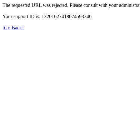
The requested URL was rejected. Please consult with your administrat
Your support ID is: 13201627418074593346
[Go Back]